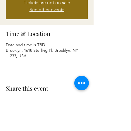
Tickets are not on sale
See other events
Time & Location
Date and time is TBD
Brooklyn, 1618 Sterling Pl, Brooklyn, NY
11233, USA
Share this event