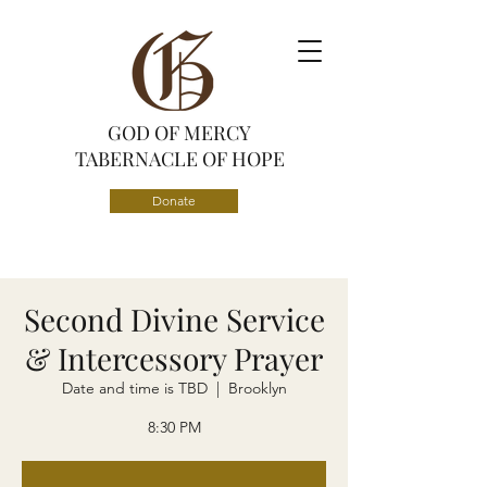
GOD OF MERCY
TABERNACLE OF HOPE
Donate
Second Divine Service
& Intercessory Prayer
Date and time is TBD
  |  
Brooklyn
8:30 PM