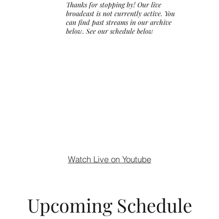
Thanks for stopping by! Our live
broadcast is not currently active. You
can find past streams in our archive
below. See our schedule below
Watch Live on Youtube
Upcoming Schedule