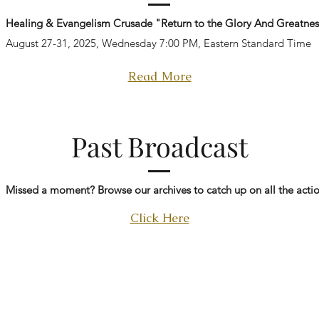
Healing & Evangelism Crusade "Return to the Glory And Greatnes
August 27-31, 2025, Wednesday 7:00 PM, Eastern Standard Time
Read More
Past Broadcast
Missed a moment? Browse our archives to catch up on all the actio
Click Here