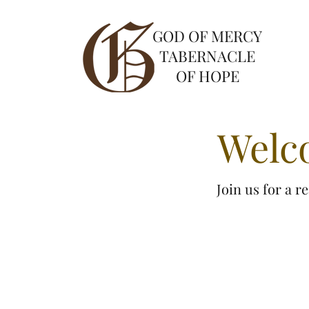
GOD OF MERCY
TABERNACLE
OF HOPE
Welc
Join us for a 