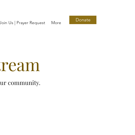
Donate
Join Us | Prayer Request
More
tream
 our community.