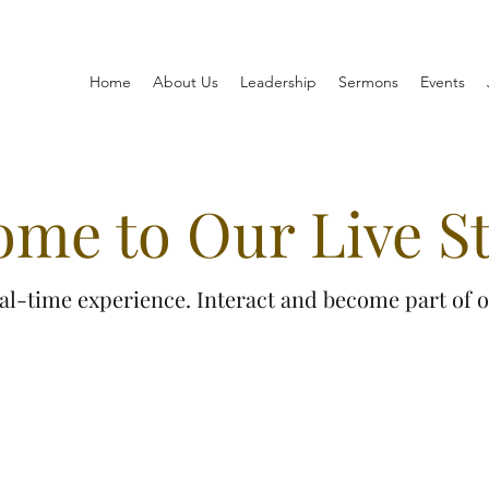
Home
About Us
Leadership
Sermons
Events
ome to Our Live S
real-time experience. Interact and become part of